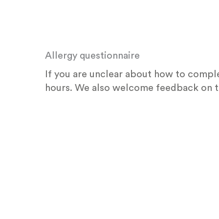
Skip
to
content
Allergy questionnaire
If you are unclear about how to comple
hours. We also welcome feedback on t