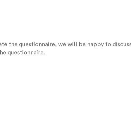
te the questionnaire, we will be happy to discuss
he questionnaire.