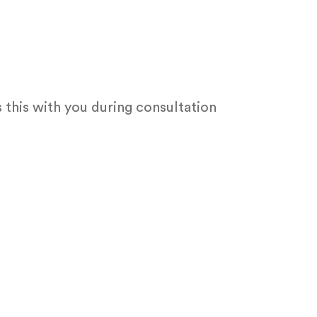
 this with you during consultation